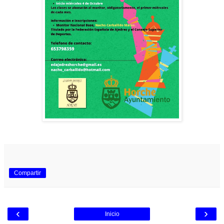
Compartir
‹
›
Inicio