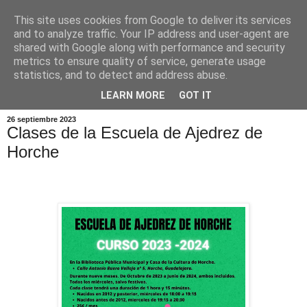
This site uses cookies from Google to deliver its services
and to analyze traffic. Your IP address and user-agent are
shared with Google along with performance and security
metrics to ensure quality of service, generate usage
statistics, and to detect and address abuse.
▼
LEARN MORE
GOT IT
26 septiembre 2023
Clases de la Escuela de Ajedrez de
Horche